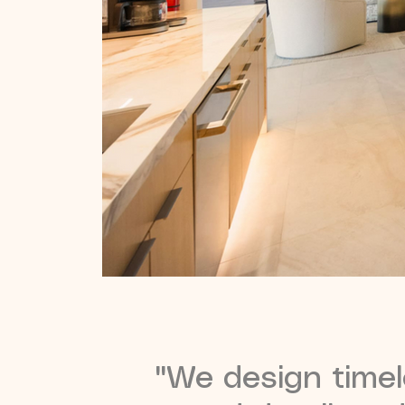
"We design timele