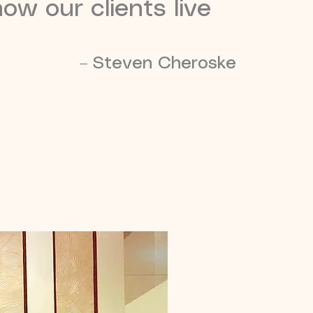
ow our clients live
– Steven Cheroske