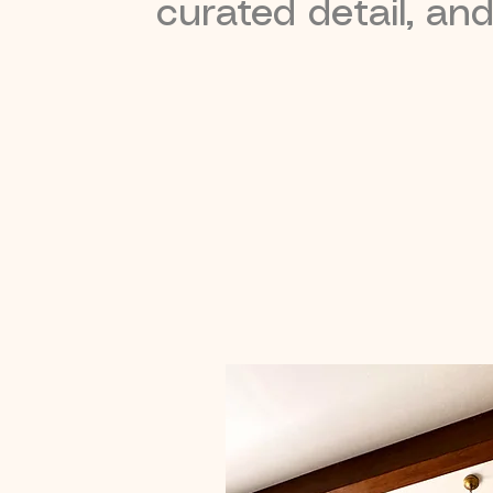
curated detail, an