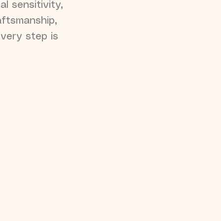
l sensitivity,
aftsmanship,
every step is