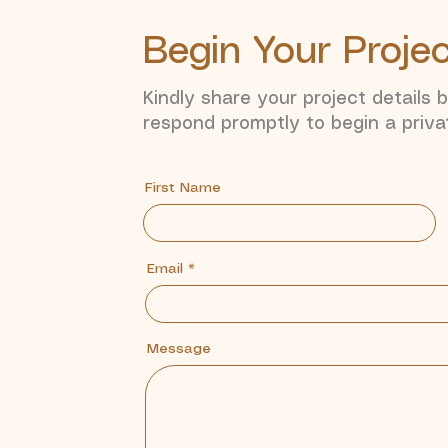
Begin Your Proje
Kindly share your project details 
respond promptly to begin a priva
First Name
Email
Message