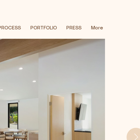
PROCESS
PORTFOLIO
PRESS
More