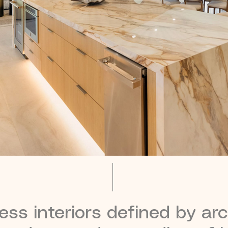
ss interiors defined by arch