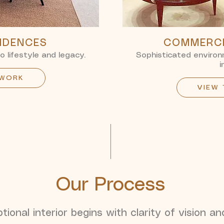
SIDENCES
COMMERCI
to lifestyle and legacy.
Sophisticated environm
i
 WORK
VIEW
Our Process
ional interior begins with clarity of vision an