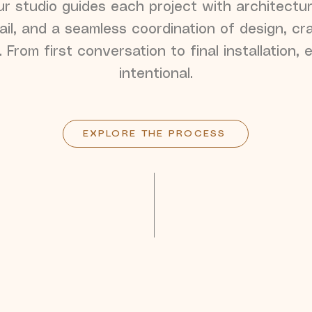
r studio guides each project with architectura
ail, and a seamless coordination of design, cr
. From first conversation to final installation, 
intentional.
EXPLORE THE PROCESS