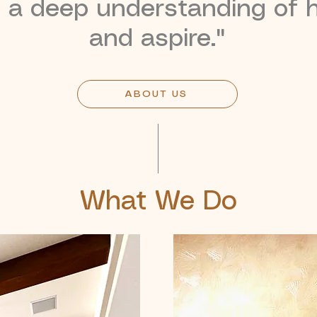
d a deep understanding of h
and aspire."
ABOUT US
What We Do