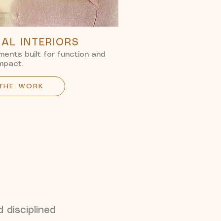
AL INTERIORS
ents built for function and
mpact.
 THE WORK
d disciplined