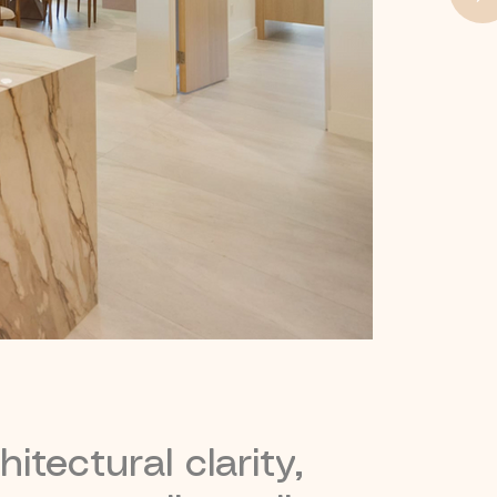
itectural clarity,