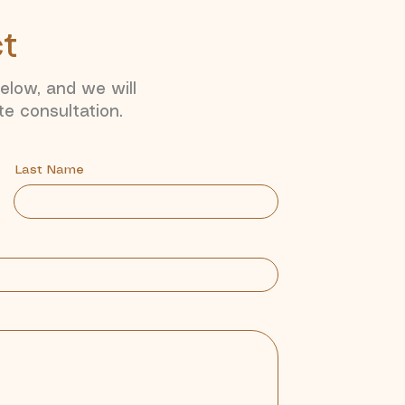
ct
below, and we will
te consultation.
Last Name