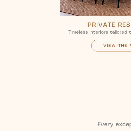
PRIVATE RE
Timeless interiors tailored 
VIEW THE
Every except