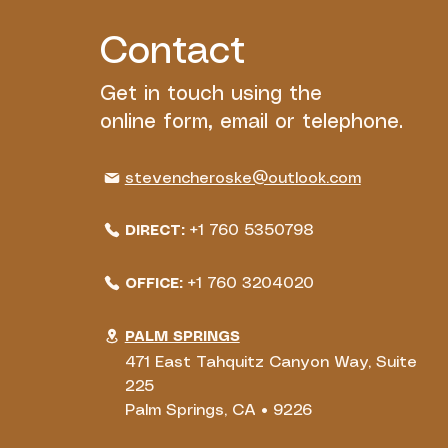
Contact
Get in touch using the
online form, email or telephone.
stevencheroske@outlook.com
+1 760 5350798
DIRECT:
+1 760 3204020
OFFICE:
PALM SPRINGS
471 East Tahquitz Canyon Way, Suite
225
Palm Springs, CA • 9226