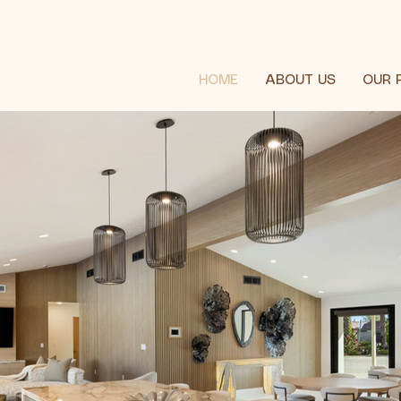
HOME
ABOUT US
OUR 