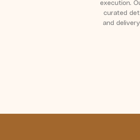
execution. Ou
curated det
and delivery